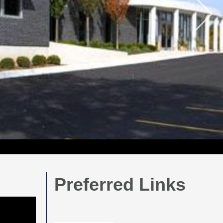
Preferred Links