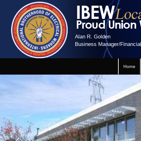
Alan R. Golden
Business Manager/Financial
Home