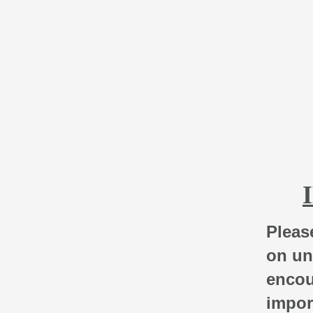
Please
on un
encou
impor