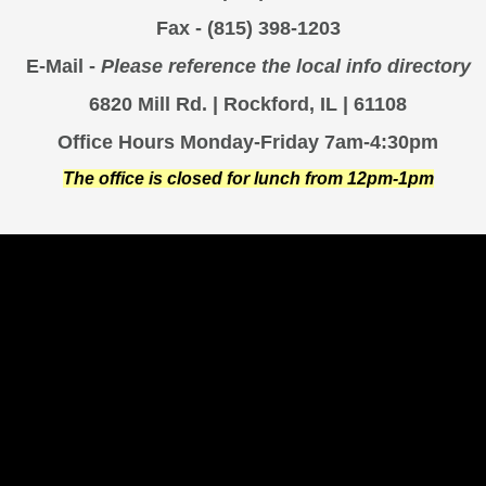
Fax - (815) 398-1203
E-Mail -
Please reference the local info directory
6820 Mill Rd. | Rockford, IL | 61108
Office Hours Monday-Friday 7am-4:30pm
The office is closed for lunch from 12pm-1pm