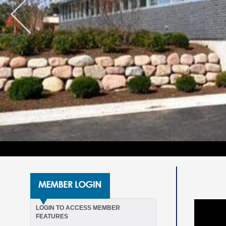
LOGIN TO ACCESS MEMBER
FEATURES