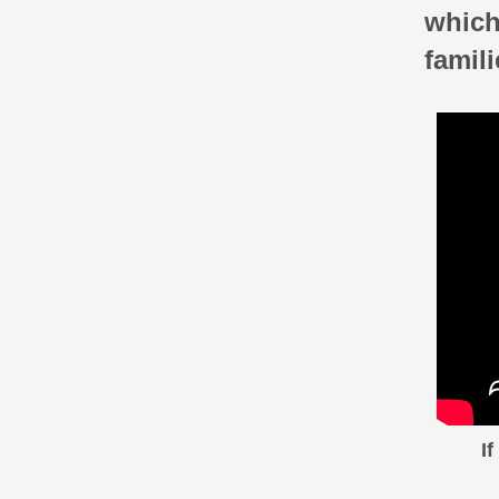
which
famili
I