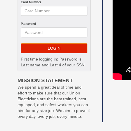
Card Number
Password
First time logging in: Password is
Last name and Last 4 of your SSN
MISSION STATEMENT
We spend a great deal of time and
effort to make sure that our Union
Electricians are the best trained, best
equipped, and safest workers you can
hire for any size job. We aim to prove it
every day, every job, every minute.