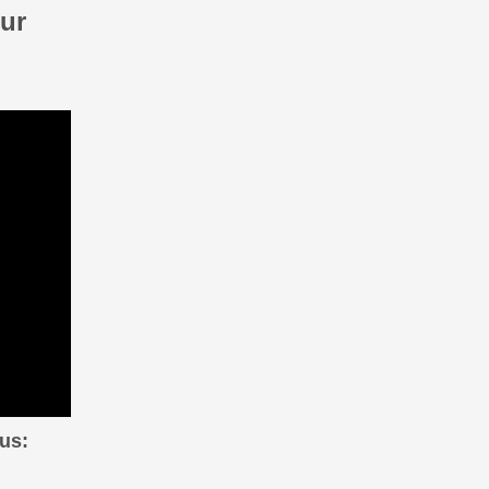
ur
us: