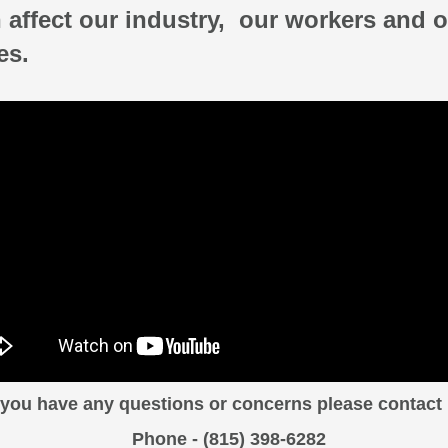
 affect our industry,
our workers and o
es.
f you have any questions or concerns please contact 
Phone - (815) 398-6282