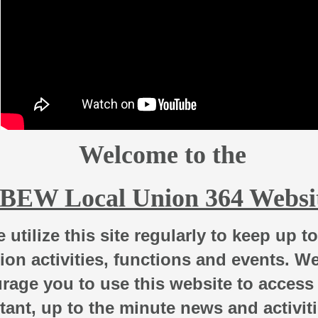
Welcome to the
IBEW Local Union 364 Websi
 utilize this site regularly to keep up t
ion activities, functions and events.
W
rage you to use this website to access
tant, up to the minute news and activit