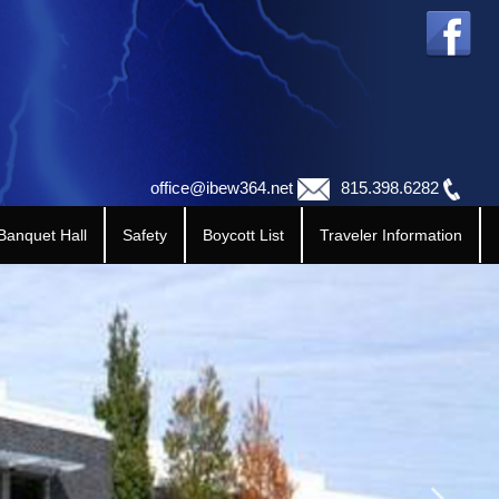
office@ibew364.net
815.398.6282
 Banquet Hall
Safety
Boycott List
Traveler Information