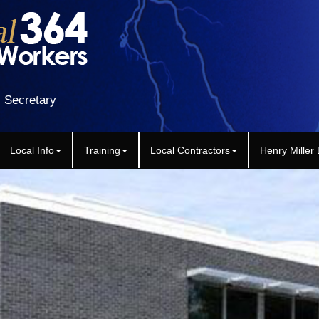
 Secretary
Local Info
Training
Local Contractors
Henry Miller